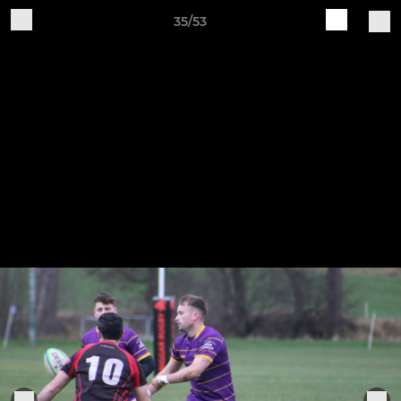
35/53