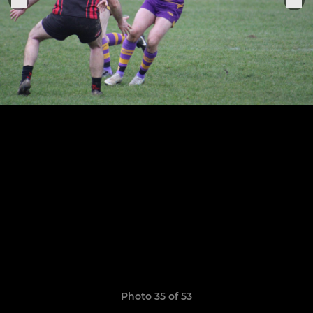
Photo 35 of 53