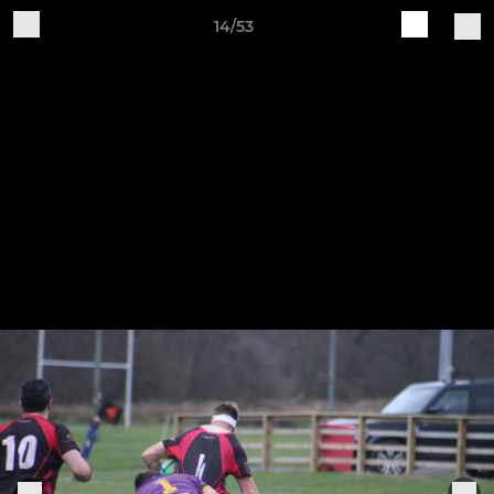
14/53