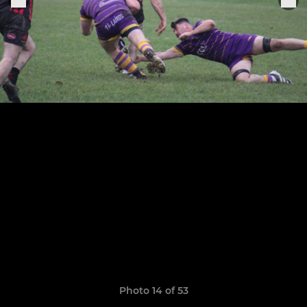
Photo 14 of 53