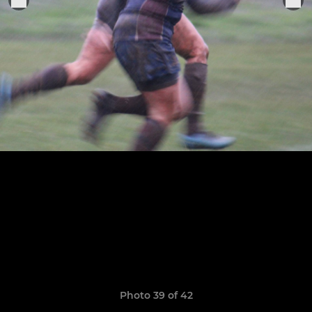
Photo 39 of 42