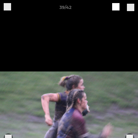
39/42