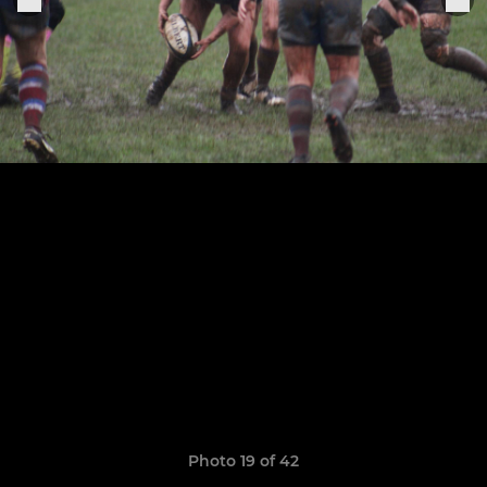
Photo 19 of 42