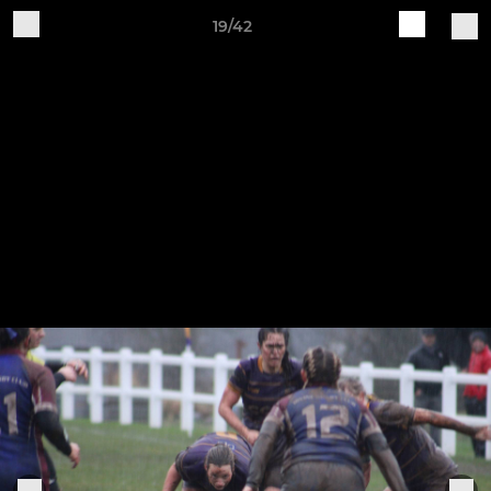
19/42