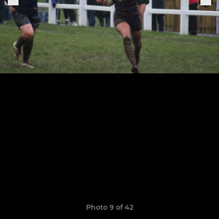
Photo 9 of 42