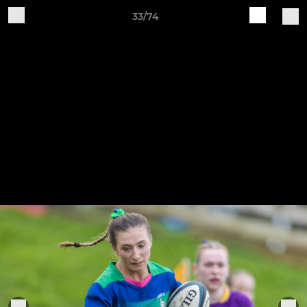
33/74