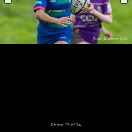
Photo 33 of 74