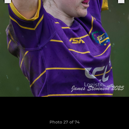
Photo 27 of 74