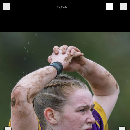
27/74