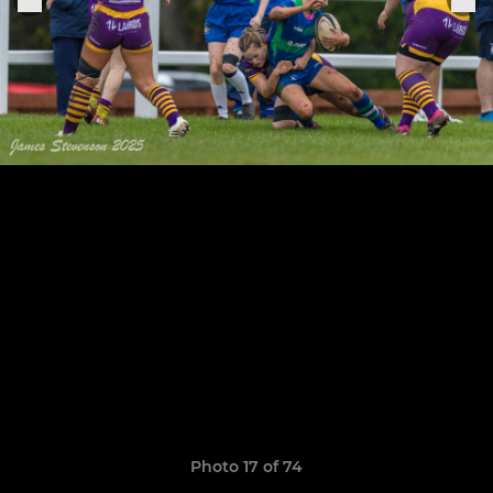
Photo 17 of 74