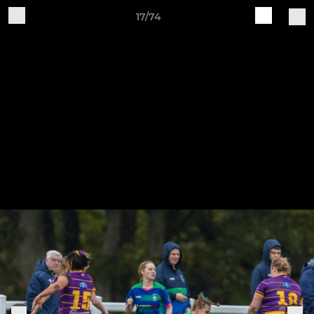
17/74