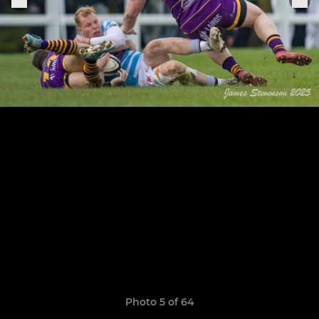
Photo 5 of 64