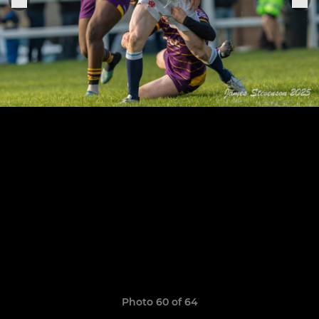
Photo 60 of 64