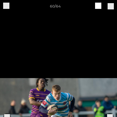
60/64