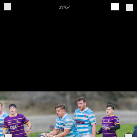
27/64