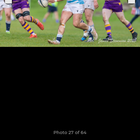
Photo 27 of 64