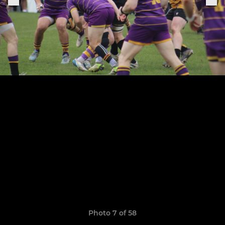
Photo 7 of 58