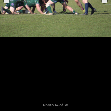
Photo 14 of 38