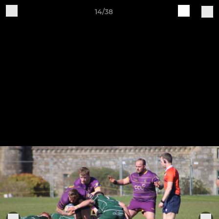
14/38