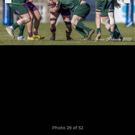
Photo 29 of 52