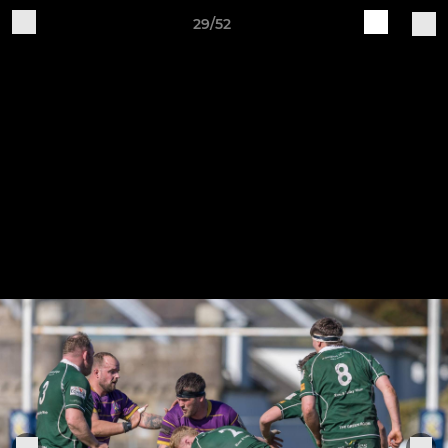
29/52