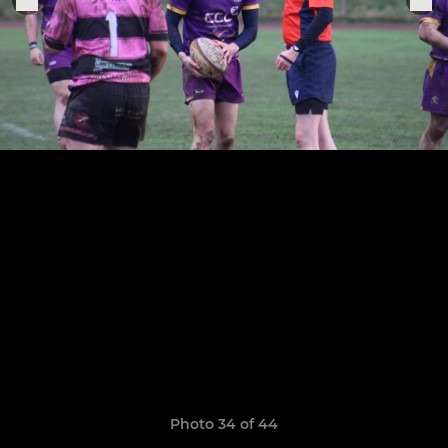
Photo 34 of 44