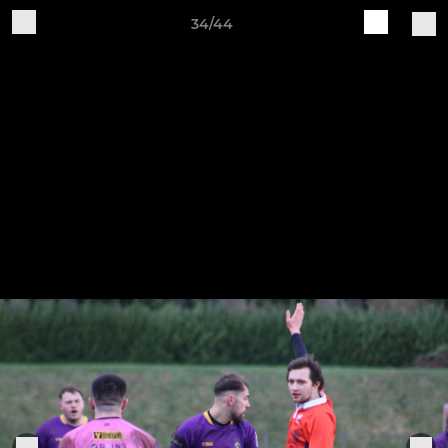
34/44