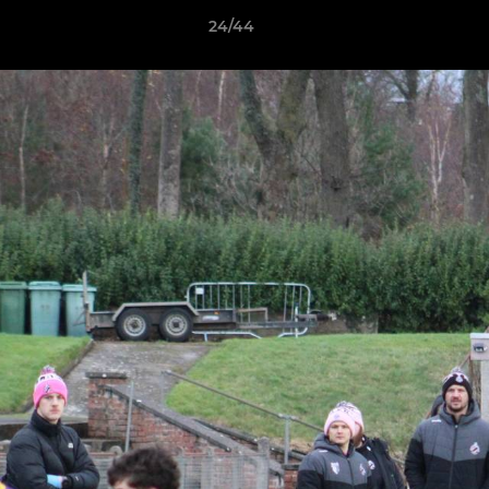
24/44