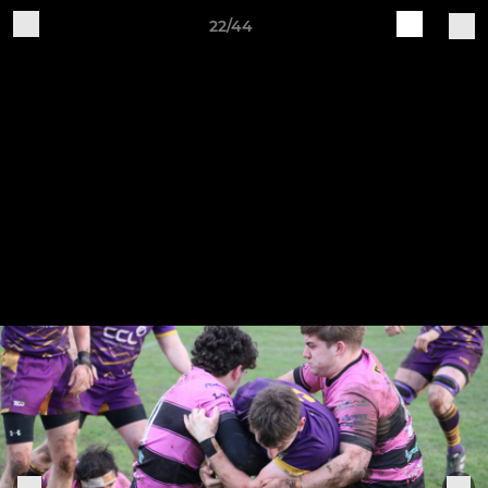
22/44