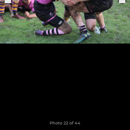
Photo 22 of 44