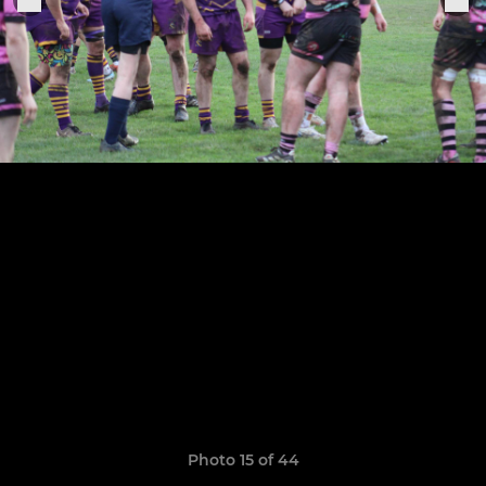
Photo 15 of 44