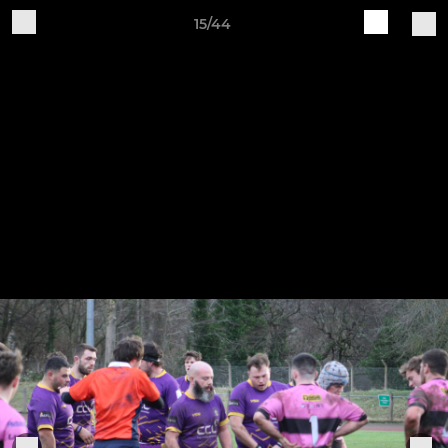
15/44