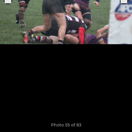
Photo 55 of 83