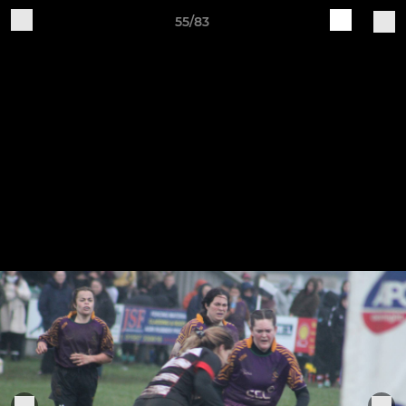
55/83