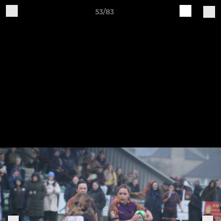
53/83