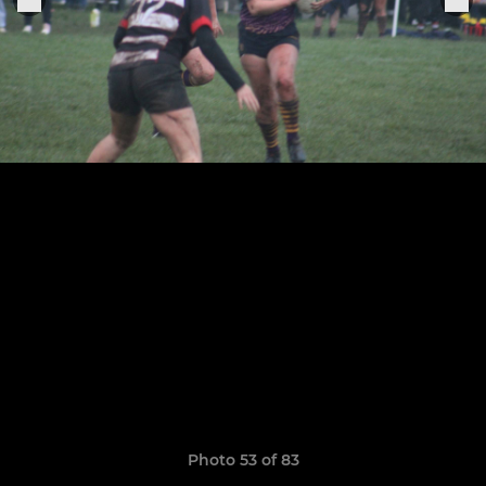
Photo 53 of 83