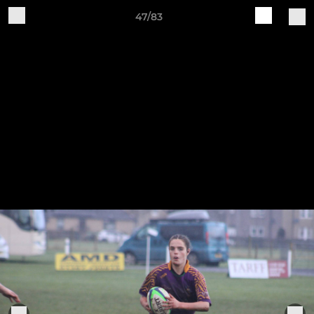
47/83