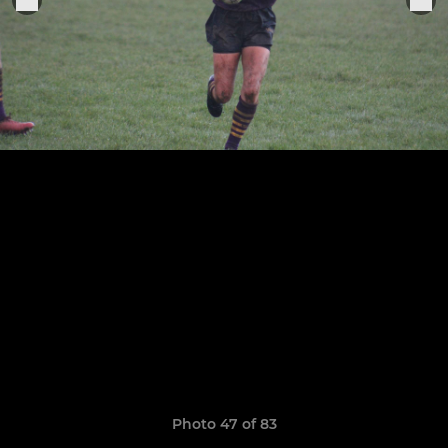
Photo 47 of 83