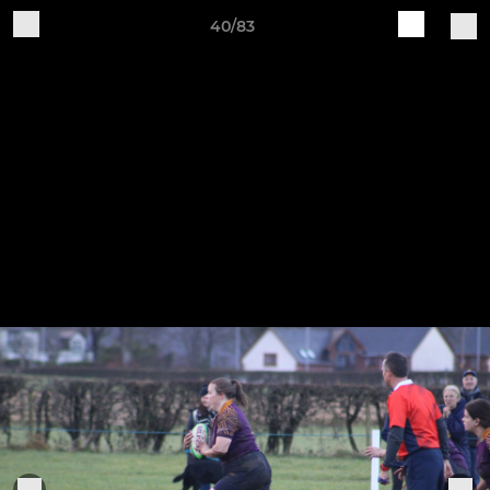
40/83