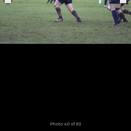
Photo 40 of 83