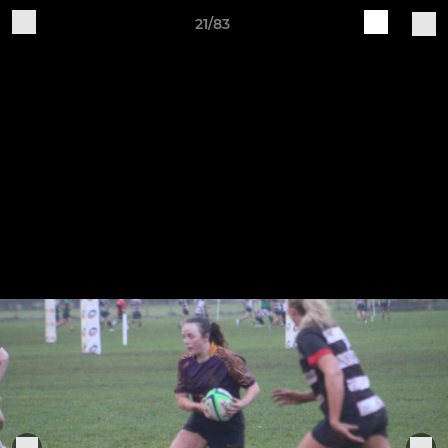
21/83