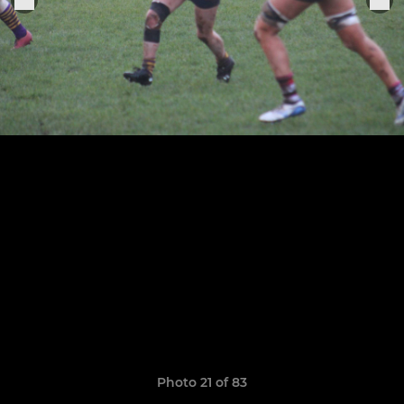
Photo 21 of 83