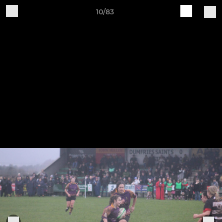
10/83