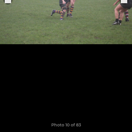
Photo 10 of 83