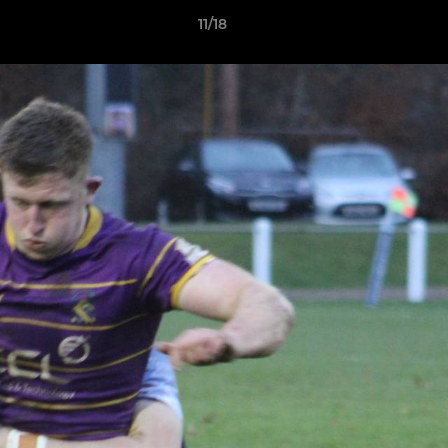
11/18