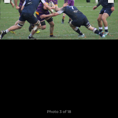
Photo 3 of 18