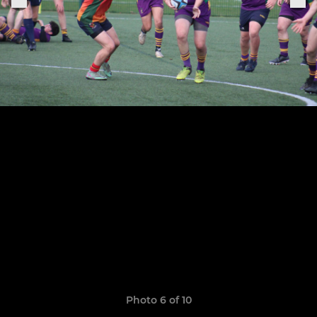
Photo 6 of 10