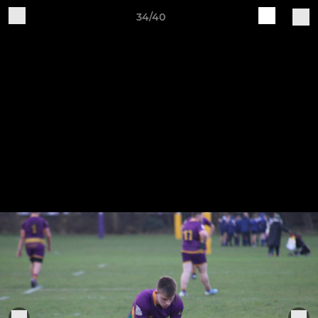
34/40