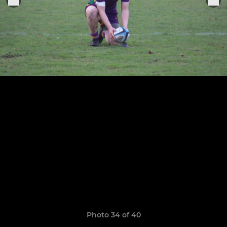
Photo 34 of 40