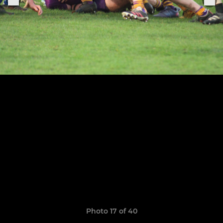
Photo 17 of 40