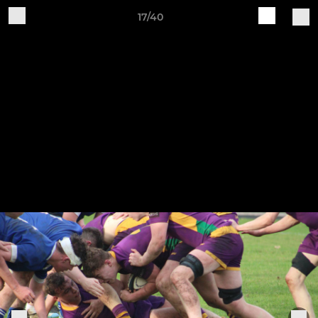
17/40