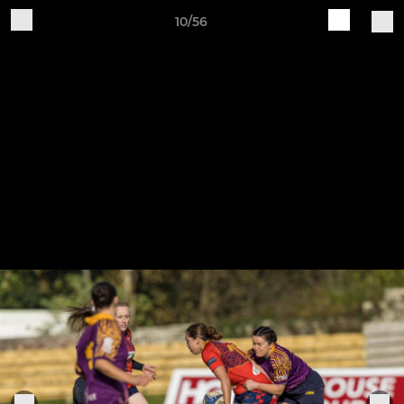
10/56