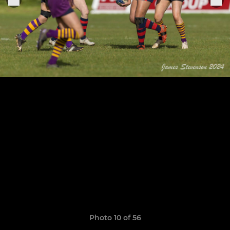
Photo 10 of 56