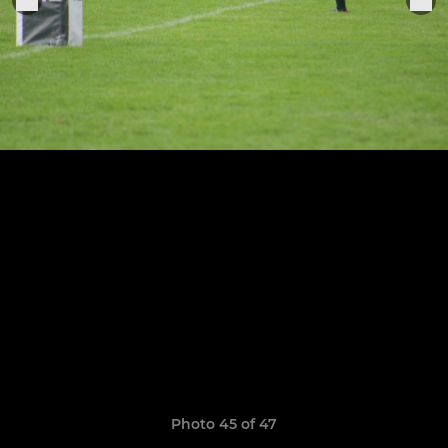
Photo 45 of 47