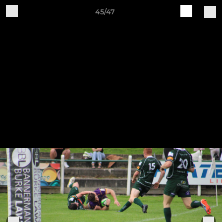
45/47