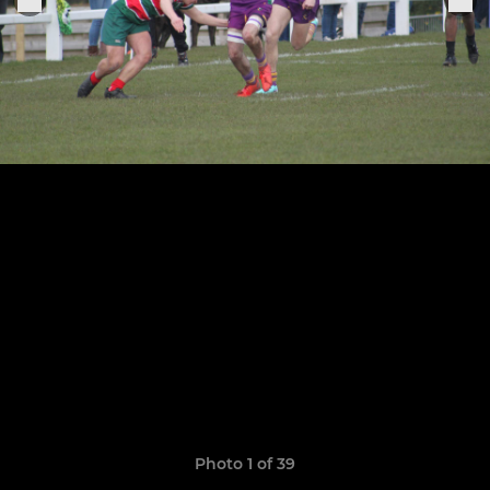
Photo 1 of 39