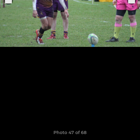
Photo 47 of 68