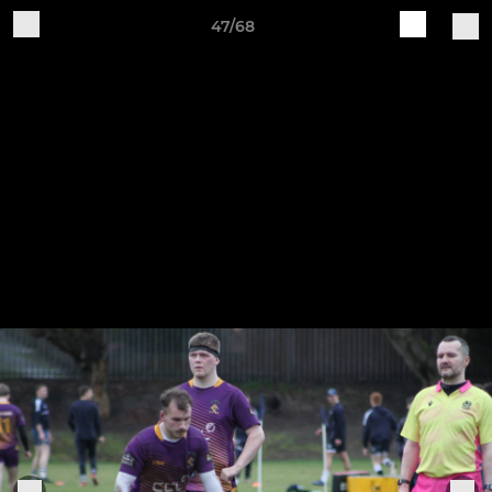
47/68