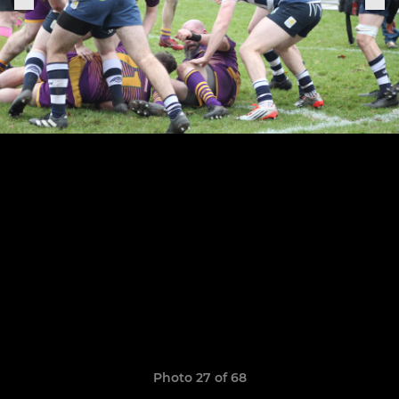
Photo 27 of 68