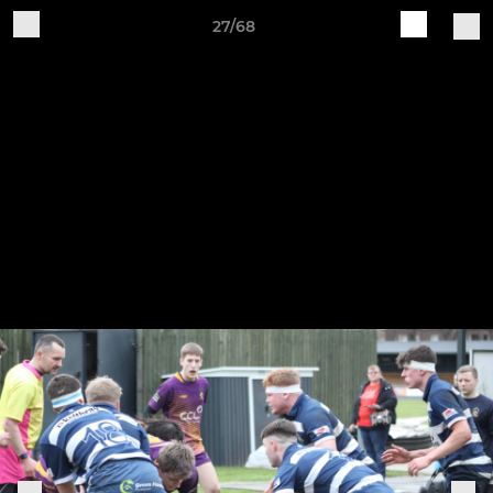
27/68