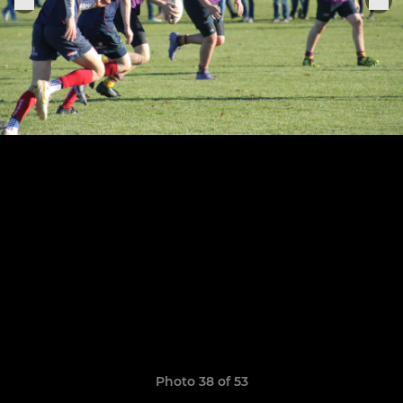
Photo 38 of 53