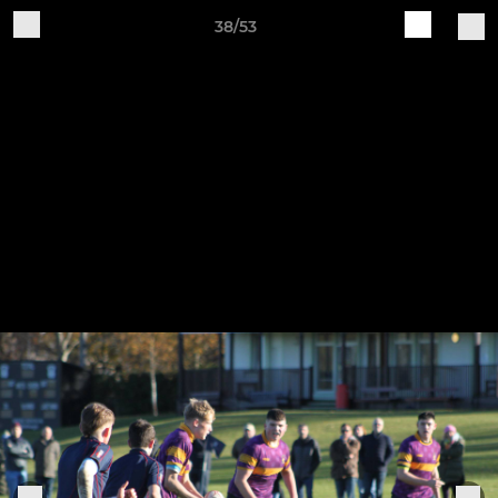
38/53