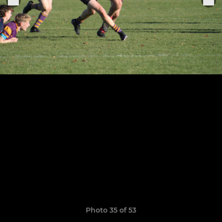
Photo 35 of 53