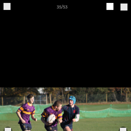
35/53