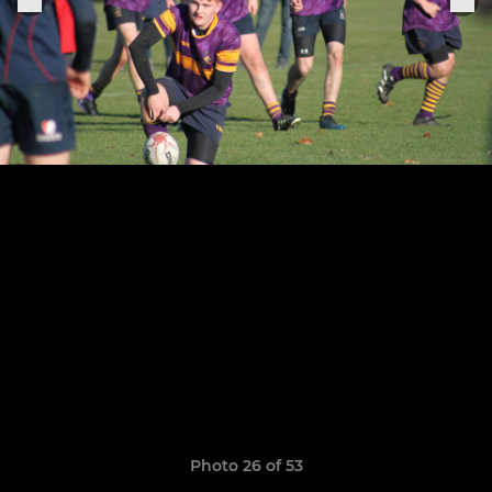
Photo 26 of 53