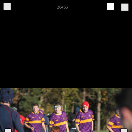
26/53