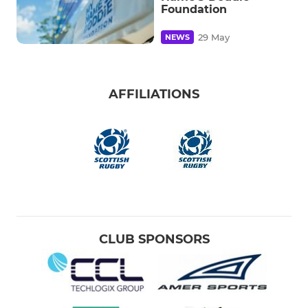
Foundation
29 May
NEWS
AFFILIATIONS
CLUB SPONSORS