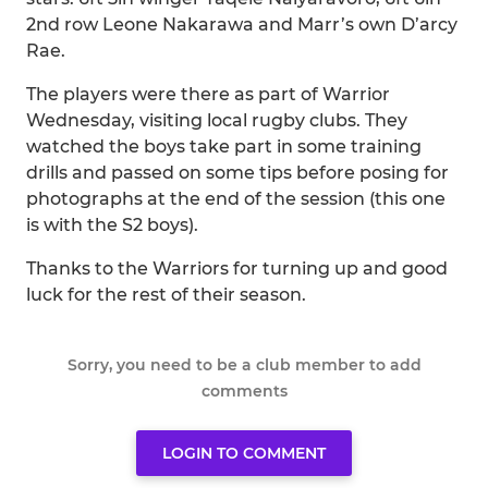
2nd row Leone Nakarawa and Marr’s own D’arcy
Rae.
The players were there as part of Warrior
Wednesday, visiting local rugby clubs. They
watched the boys take part in some training
drills and passed on some tips before posing for
photographs at the end of the session (this one
is with the S2 boys).
Thanks to the Warriors for turning up and good
luck for the rest of their season.
Sorry, you need to be a club member to add
comments
LOGIN TO COMMENT