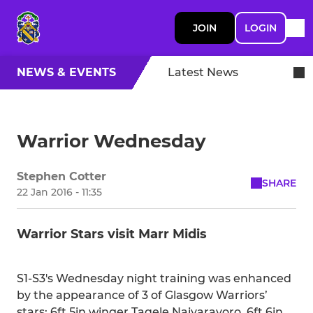
JOIN
LOGIN
NEWS & EVENTS
Latest News
Warrior Wednesday
Stephen Cotter
SHARE
22 Jan 2016 - 11:35
Warrior Stars visit Marr Midis
S1-S3's Wednesday night training was enhanced
by the appearance of 3 of Glasgow Warriors’
stars: 6ft 5in winger Taqele Naiyaravoro, 6ft 6in