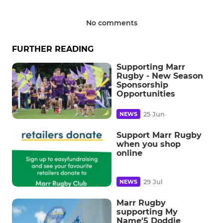
No comments
FURTHER READING
Supporting Marr
Rugby - New Season
Sponsorship
Opportunities
25 Jun
NEWS
Support Marr Rugby
when you shop
online
29 Jul
NEWS
Marr Rugby
supporting My
Name'5 Doddie