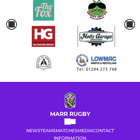
MARR RUGBY
NEWS
TEAMS
MATCHES
MEDIA
CONTACT
INFORMATION