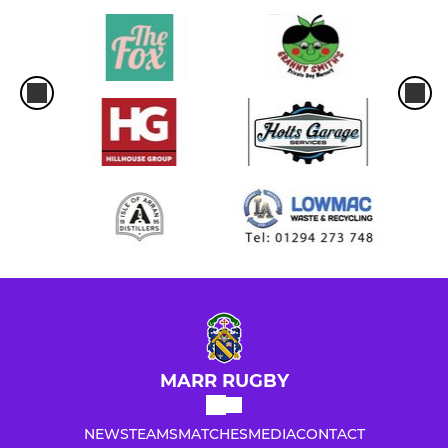
MARR RUGBY
NEWS
TEAMS
MATCHES
MEDIA
CONTACT