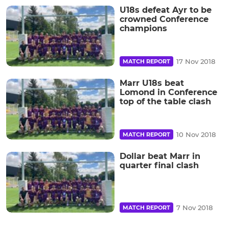
U18s defeat Ayr to be
crowned Conference
champions
17 Nov 2018
MATCH REPORT
Marr U18s beat
Lomond in Conference
top of the table clash
10 Nov 2018
MATCH REPORT
Dollar beat Marr in
quarter final clash
7 Nov 2018
MATCH REPORT