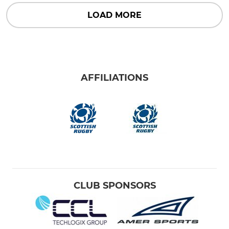
LOAD MORE
AFFILIATIONS
CLUB SPONSORS