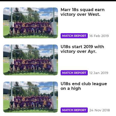
Marr 18s squad earn
victory over West.
16 Feb 2019
MATCH REPORT
U18s start 2019 with
victory over Ayr.
12 Jan 2019
MATCH REPORT
U18s end club league
on a high
24 Nov 2018
MATCH REPORT