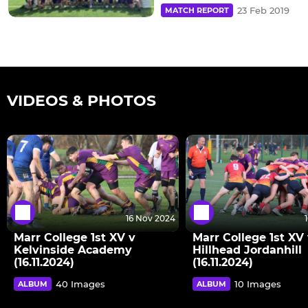
23 Feb 2019
MATCH REPORT
VIDEOS & PHOTOS
16 Nov 2024
Marr College 1st XV v
Marr College 1st XV
Kelvinside Academy
Hillhead Jordanhill
(16.11.2024)
(16.11.2024)
40 Images
10 Images
ALBUM
ALBUM