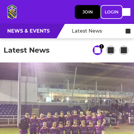
JOIN
LOGIN
NEWS & EVENTS
Latest News
1
Latest News