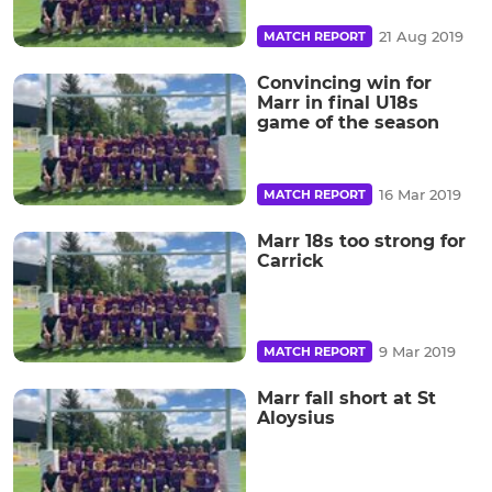
21 Aug 2019
MATCH REPORT
Convincing win for
Marr in final U18s
game of the season
16 Mar 2019
MATCH REPORT
Marr 18s too strong for
Carrick
9 Mar 2019
MATCH REPORT
Marr fall short at St
Aloysius