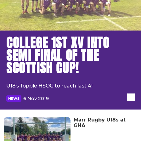
COLLEGE 1ST XV INTO
SEMI FINAL OF THE
SCOTTISH CUP!
U18's Topple HSOG to reach last 4!
6 Nov 2019
NEWS
Marr Rugby U18s at
GHA