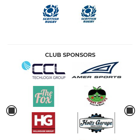
CLUB SPONSORS