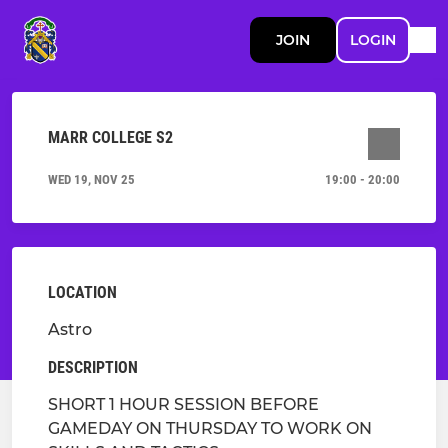
JOIN
LOGIN
MARR COLLEGE S2
WED 19, NOV 25
19:00 - 20:00
LOCATION
Astro
DESCRIPTION
SHORT 1 HOUR SESSION BEFORE
GAMEDAY ON THURSDAY TO WORK ON