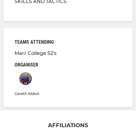
SKILLS AND TACTICS
TEAMS ATTENDING
Marr College S2's
ORGANISER
Gareth Abbot
AFFILIATIONS