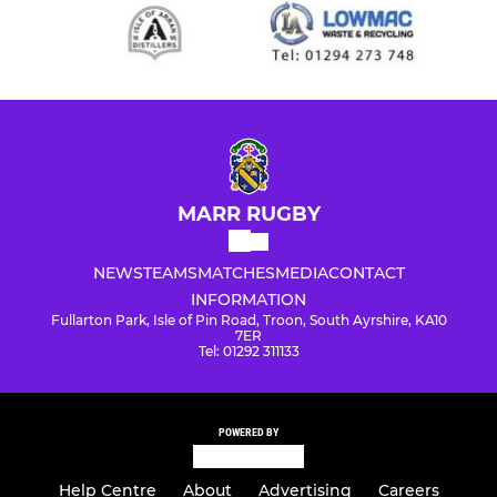
MARR RUGBY
NEWS
TEAMS
MATCHES
MEDIA
CONTACT
INFORMATION
Fullarton Park, Isle of Pin Road, Troon, South Ayrshire, KA10
7ER
Tel: 01292 311133
POWERED BY
Help Centre
About
Advertising
Careers