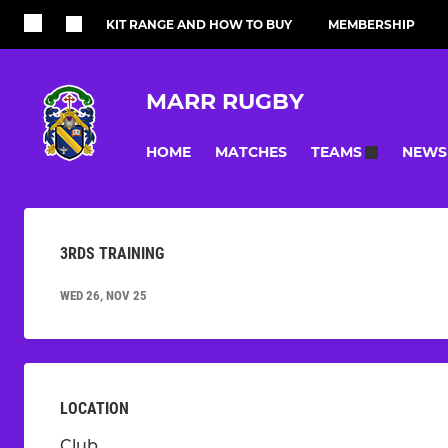
KIT RANGE AND HOW TO BUY
MEMBERSHIP
MARR RUGBY
HOME
MATCHES
NEWS
TEAMS
3RDS TRAINING
WED 26, NOV 25
LOCATION
Club