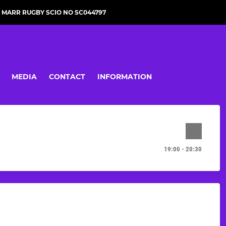
MARR RUGBY SCIO NO SC044797
MEDIA
CONTACT
INFORMATION
19:00 - 20:30