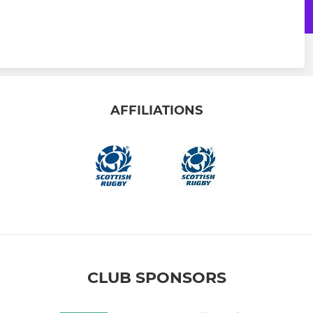
AFFILIATIONS
CLUB SPONSORS