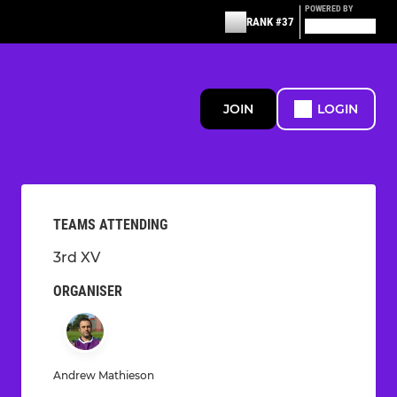
POWERED BY
RANK #37
JOIN
LOGIN
TEAMS ATTENDING
3rd XV
ORGANISER
Andrew Mathieson