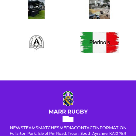
MARR RUGBY
NEWS
TEAMS
MATCHES
MEDIA
CONTACT
INFORMATION
Fullarton Park, Isle of Pin Road, Troon, South Ayrshire, KA10 7ER