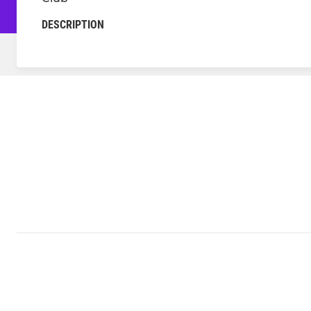
DESCRIPTION