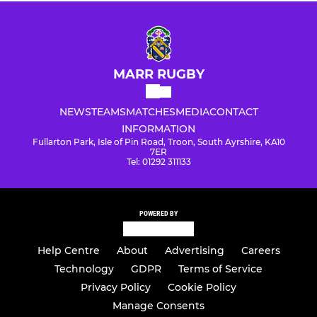
MARR RUGBY
NEWS
TEAMS
MATCHES
MEDIA
CONTACT
INFORMATION
Fullarton Park, Isle of Pin Road, Troon, South Ayrshire, KA10
7ER
Tel: 01292 311133
POWERED BY
Help Centre
About
Advertising
Careers
Technology
GDPR
Terms of Service
Privacy Policy
Cookie Policy
Manage Consents