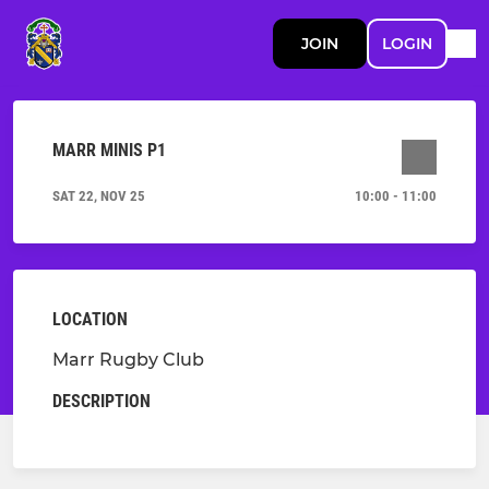
JOIN
LOGIN
MARR MINIS P1
SAT 22, NOV 25
10:00 - 11:00
LOCATION
Marr Rugby Club
DESCRIPTION