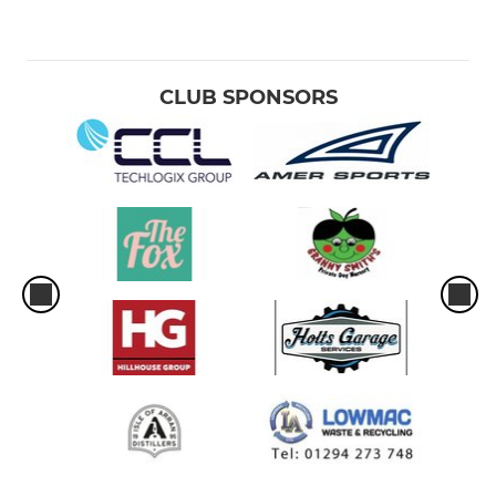
CLUB SPONSORS