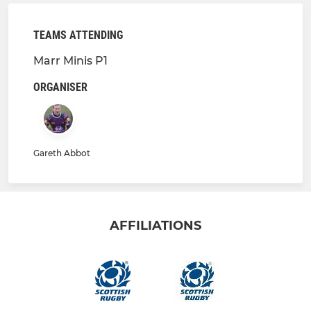
TEAMS ATTENDING
Marr Minis P1
ORGANISER
Gareth Abbot
AFFILIATIONS